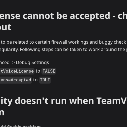
cense cannot be accepted - c
out
o be related to certain firewall workings and buggy check f
ingularity. Following steps can be taken to work around the
nced -> Debug Settings
to
stVoiceLicense
FALSE
to
censeAccepted
TRUE
rity doesn't run when TeamV
n