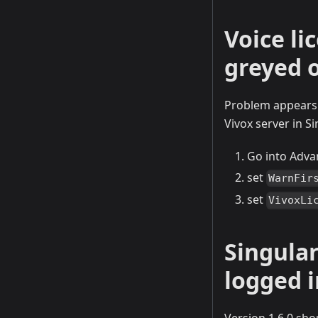
Voice li
greyed 
Problem appears t
Vivox server in S
Go into Adva
set
WarnFir
set
VivoxLi
Singula
logged i