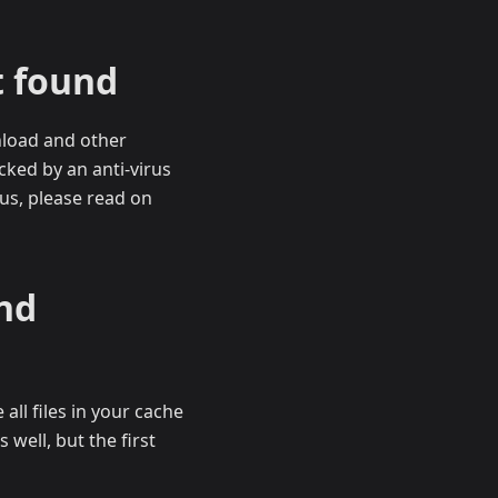
t found
nload and other
cked by an anti-virus
rus, please read on
nd
ll files in your cache
well, but the first