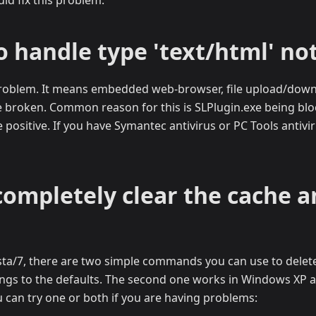
uld fix this problem.
o handle type 'text/html' no
 problem. It means embedded web-browser, file upload/dow
e broken. Common reason for this is SLPlugin.exe being blo
e positive. If you have Symantec antivirus or PC Tools antivi
completely clear the cache a
a/7, there are two simple commands you can use to delete a
tings to the defaults. The second one works in Windows XP as 
 can try one or both if you are having problems: