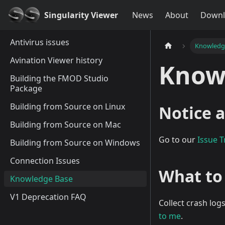
Singularity Viewer
News
About
Downl
Antivirus issues
Knowledg
Avination Viewer history
Know
Building the FMOD Studio
Package
Building from Source on Linux
Notice a
Building from Source on Mac
Go to our
Issue T
Building from Source on Windows
Connection Issues
What to
Knowledge Base
V1 Deprecation FAQ
Collect crash log
to me
.