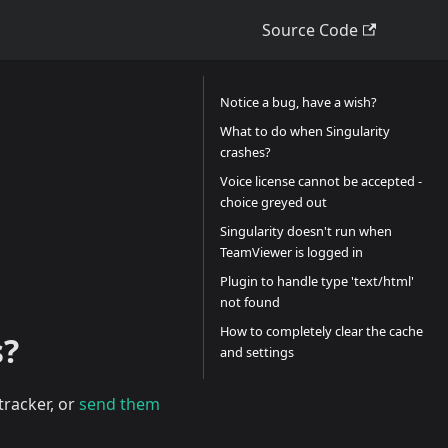
Source Code
Notice a bug, have a wish?
What to do when Singularity
crashes?
Voice license cannot be accepted -
choice greyed out
Singularity doesn't run when
TeamViewer is logged in
Plugin to handle type 'text/html'
not found
How to completely clear the cache
s?
and settings
tracker, or
send them