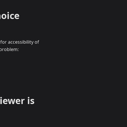
hoice
or accessibility of
 problem:
iewer is