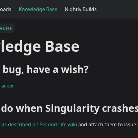
oads
Knowledge Base
Nightly Builds
e Base
ledge Base
 bug, have a wish?
racker
 do when Singularity crashe
s
as described on Second Life wiki
and attach them to issue 