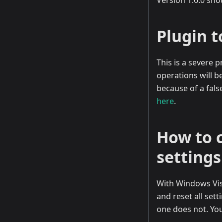
Version 1.6.0 sho
Plugin t
This is a severe
operations will b
because of a fals
here
.
How to 
settings
With Windows Vist
and reset all set
one does not. You